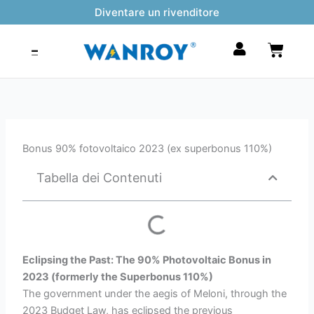
Vai
Diventare un rivenditore
al
contenuto
Carrel
Bonus 90% fotovoltaico 2023 (ex superbonus 110%)
Tabella dei Contenuti
Eclipsing the Past: The 90% Photovoltaic Bonus in
2023 (formerly the Superbonus 110%)
The government under the aegis of Meloni, through the
2023 Budget Law, has eclipsed the previous