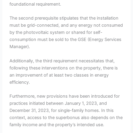
foundational requirement.
The second prerequisite stipulates that the installation
must be grid-connected, and any energy not consumed
by the photovoltaic system or shared for self-
consumption must be sold to the GSE (Energy Services
Manager).
Additionally, the third requirement necessitates that,
following these interventions on the property, there is
an improvement of at least two classes in energy
efficiency.
Furthermore, new provisions have been introduced for
practices initiated between January 1, 2023, and
December 31, 2023, for single-family homes. In this
context, access to the superbonus also depends on the
family income and the property’s intended use.