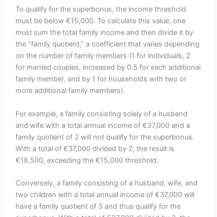
To qualify for the superbonus, the income threshold
must be below €15,000. To calculate this value, one
must sum the total family income and then divide it by
the “family quotient,” a coefficient that varies depending
on the number of family members (1 for individuals, 2
for married couples, increased by 0.5 for each additional
family member, and by 1 for households with two or
more additional family members).
For example, a family consisting solely of a husband
and wife with a total annual income of €37,000 and a
family quotient of 2 will not qualify for the superbonus.
With a total of €37,000 divided by 2, the result is
€18,500, exceeding the €15,000 threshold.
Conversely, a family consisting of a husband, wife, and
two children with a total annual income of €37,000 will
have a family quotient of 3 and thus qualify for the