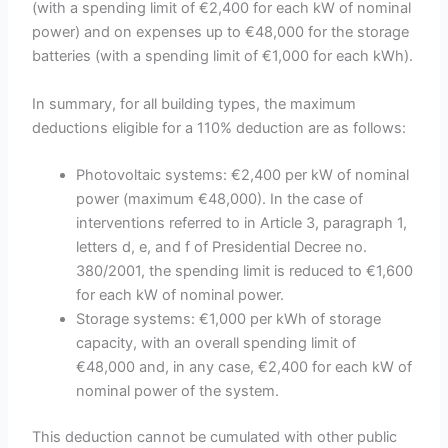
(with a spending limit of €2,400 for each kW of nominal
power) and on expenses up to €48,000 for the storage
batteries (with a spending limit of €1,000 for each kWh).
In summary, for all building types, the maximum
deductions eligible for a 110% deduction are as follows:
Photovoltaic systems: €2,400 per kW of nominal
power (maximum €48,000). In the case of
interventions referred to in Article 3, paragraph 1,
letters d, e, and f of Presidential Decree no.
380/2001, the spending limit is reduced to €1,600
for each kW of nominal power.
Storage systems: €1,000 per kWh of storage
capacity, with an overall spending limit of
€48,000 and, in any case, €2,400 for each kW of
nominal power of the system.
This deduction cannot be cumulated with other public