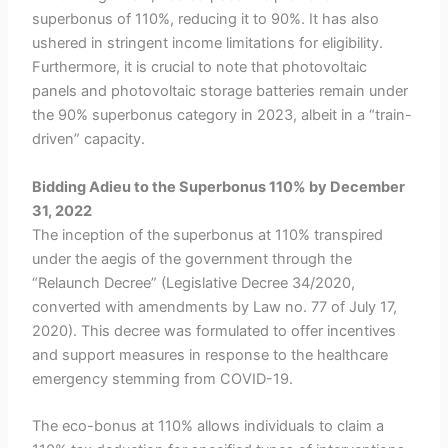
superbonus of 110%, reducing it to 90%. It has also
ushered in stringent income limitations for eligibility.
Furthermore, it is crucial to note that photovoltaic
panels and photovoltaic storage batteries remain under
the 90% superbonus category in 2023, albeit in a “train-
driven” capacity.
Bidding Adieu to the Superbonus 110% by December
31, 2022
The inception of the superbonus at 110% transpired
under the aegis of the government through the
“Relaunch Decree” (Legislative Decree 34/2020,
converted with amendments by Law no. 77 of July 17,
2020). This decree was formulated to offer incentives
and support measures in response to the healthcare
emergency stemming from COVID-19.
The eco-bonus at 110% allows individuals to claim a