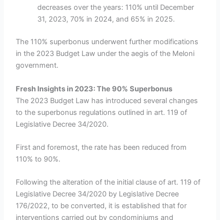
decreases over the years: 110% until December
31, 2023, 70% in 2024, and 65% in 2025.
The 110% superbonus underwent further modifications
in the 2023 Budget Law under the aegis of the Meloni
government.
Fresh Insights in 2023: The 90% Superbonus
The 2023 Budget Law has introduced several changes
to the superbonus regulations outlined in art. 119 of
Legislative Decree 34/2020.
First and foremost, the rate has been reduced from
110% to 90%.
Following the alteration of the initial clause of art. 119 of
Legislative Decree 34/2020 by Legislative Decree
176/2022, to be converted, it is established that for
interventions carried out by condominiums and