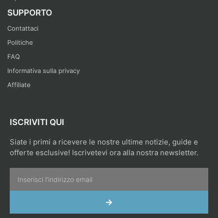
SUPPORTO
Contattaci
Politiche
FAQ
Informativa sulla privacy
Affiliate
ISCRIVITI QUI
Siate i primi a ricevere le nostre ultime notizie, guide e
offerte esclusive! Iscrivetevi ora alla nostra newsletter.
Email
INVIA