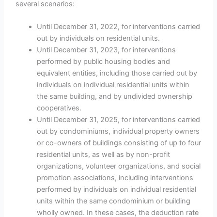
several scenarios:
Until December 31, 2022, for interventions carried
out by individuals on residential units.
Until December 31, 2023, for interventions
performed by public housing bodies and
equivalent entities, including those carried out by
individuals on individual residential units within
the same building, and by undivided ownership
cooperatives.
Until December 31, 2025, for interventions carried
out by condominiums, individual property owners
or co-owners of buildings consisting of up to four
residential units, as well as by non-profit
organizations, volunteer organizations, and social
promotion associations, including interventions
performed by individuals on individual residential
units within the same condominium or building
wholly owned. In these cases, the deduction rate