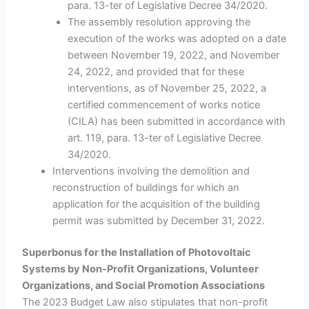
para. 13-ter of Legislative Decree 34/2020.
The assembly resolution approving the
execution of the works was adopted on a date
between November 19, 2022, and November
24, 2022, and provided that for these
interventions, as of November 25, 2022, a
certified commencement of works notice
(CILA) has been submitted in accordance with
art. 119, para. 13-ter of Legislative Decree
34/2020.
Interventions involving the demolition and
reconstruction of buildings for which an
application for the acquisition of the building
permit was submitted by December 31, 2022.
Superbonus for the Installation of Photovoltaic
Systems by Non-Profit Organizations, Volunteer
Organizations, and Social Promotion Associations
The 2023 Budget Law also stipulates that non-profit