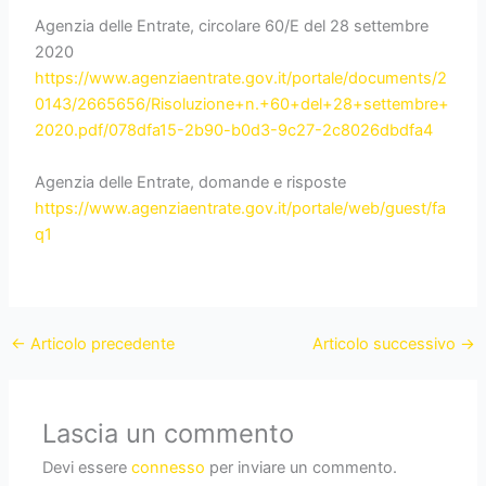
Agenzia delle Entrate, circolare 60/E del 28 settembre
2020
https://www.agenziaentrate.gov.it/portale/documents/2
0143/2665656/Risoluzione+n.+60+del+28+settembre+
2020.pdf/078dfa15-2b90-b0d3-9c27-2c8026dbdfa4
Agenzia delle Entrate, domande e risposte
https://www.agenziaentrate.gov.it/portale/web/guest/fa
q1
←
Articolo precedente
Articolo successivo
→
Lascia un commento
Devi essere
connesso
per inviare un commento.