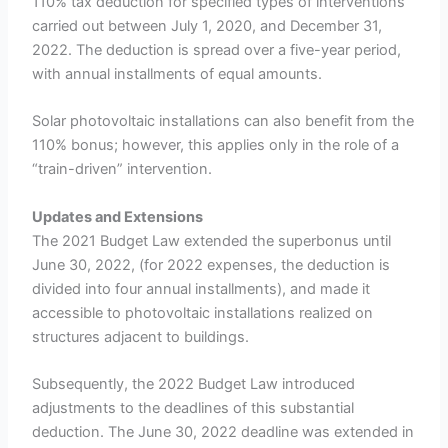
110% tax deduction for specified types of interventions
carried out between July 1, 2020, and December 31,
2022. The deduction is spread over a five-year period,
with annual installments of equal amounts.
Solar photovoltaic installations can also benefit from the
110% bonus; however, this applies only in the role of a
“train-driven” intervention.
Updates and Extensions
The 2021 Budget Law extended the superbonus until
June 30, 2022, (for 2022 expenses, the deduction is
divided into four annual installments), and made it
accessible to photovoltaic installations realized on
structures adjacent to buildings.
Subsequently, the 2022 Budget Law introduced
adjustments to the deadlines of this substantial
deduction. The June 30, 2022 deadline was extended in