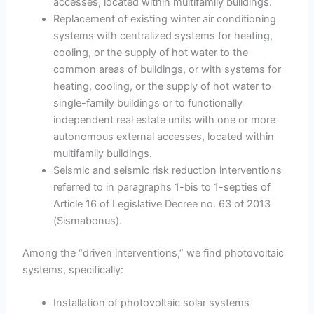
accesses, located within multifamily buildings.
Replacement of existing winter air conditioning
systems with centralized systems for heating,
cooling, or the supply of hot water to the
common areas of buildings, or with systems for
heating, cooling, or the supply of hot water to
single-family buildings or to functionally
independent real estate units with one or more
autonomous external accesses, located within
multifamily buildings.
Seismic and seismic risk reduction interventions
referred to in paragraphs 1-bis to 1-septies of
Article 16 of Legislative Decree no. 63 of 2013
(Sismabonus).
Among the “driven interventions,” we find photovoltaic
systems, specifically:
Installation of photovoltaic solar systems