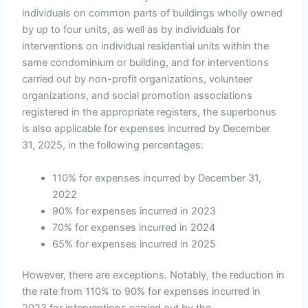
individuals on common parts of buildings wholly owned
by up to four units, as well as by individuals for
interventions on individual residential units within the
same condominium or building, and for interventions
carried out by non-profit organizations, volunteer
organizations, and social promotion associations
registered in the appropriate registers, the superbonus
is also applicable for expenses incurred by December
31, 2025, in the following percentages:
110% for expenses incurred by December 31,
2022
90% for expenses incurred in 2023
70% for expenses incurred in 2024
65% for expenses incurred in 2025
However, there are exceptions. Notably, the reduction in
the rate from 110% to 90% for expenses incurred in