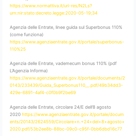
https://www.normattiva.it/uri-res/N2Ls?
urn:nir:stato:decreto.legge:2020-05-19;34
Agenzia delle Entrate, linee guida sul Superbonus 110%
(come funziona)
https://www.agenziaentrate.gov.it/portale/superbonus-
110%25
Agenzia delle Entrate, vademecum bonus 110% (pdf
L’Agenzia Informa)
https://www.agenziaentrate.gov.it/portale/documents/2
0143/233439/Guida_Superbonus110__.pdf/49b34dd3-
429e-6891-4af4-c0f0b9f2be69
Agenzia delle Entrate, circolare 24/E dell’8 agosto
2020
https://www.agenziaentrate.gov.it/portale/docum
ents/20143/2624559/Circolare+n.+24+del+8+agosto+
2020.pdf/53b2ee8b-88bc-09c0-c95f-0bb6dbd16c77