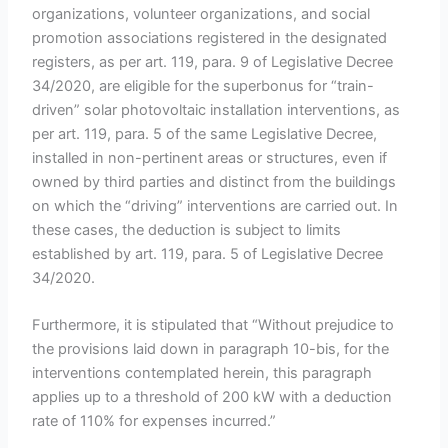
organizations, volunteer organizations, and social
promotion associations registered in the designated
registers, as per art. 119, para. 9 of Legislative Decree
34/2020, are eligible for the superbonus for “train-
driven” solar photovoltaic installation interventions, as
per art. 119, para. 5 of the same Legislative Decree,
installed in non-pertinent areas or structures, even if
owned by third parties and distinct from the buildings
on which the “driving” interventions are carried out. In
these cases, the deduction is subject to limits
established by art. 119, para. 5 of Legislative Decree
34/2020.
Furthermore, it is stipulated that “Without prejudice to
the provisions laid down in paragraph 10-bis, for the
interventions contemplated herein, this paragraph
applies up to a threshold of 200 kW with a deduction
rate of 110% for expenses incurred.”