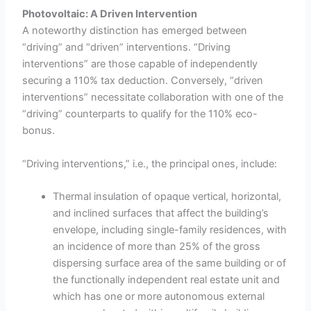
Photovoltaic: A Driven Intervention
A noteworthy distinction has emerged between
“driving” and “driven” interventions. “Driving
interventions” are those capable of independently
securing a 110% tax deduction. Conversely, “driven
interventions” necessitate collaboration with one of the
“driving” counterparts to qualify for the 110% eco-
bonus.
“Driving interventions,” i.e., the principal ones, include:
Thermal insulation of opaque vertical, horizontal,
and inclined surfaces that affect the building’s
envelope, including single-family residences, with
an incidence of more than 25% of the gross
dispersing surface area of the same building or of
the functionally independent real estate unit and
which has one or more autonomous external