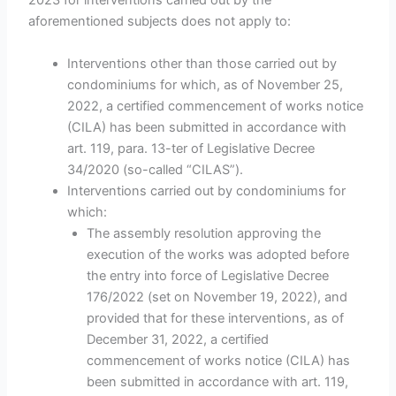
2023 for interventions carried out by the
aforementioned subjects does not apply to:
Interventions other than those carried out by
condominiums for which, as of November 25,
2022, a certified commencement of works notice
(CILA) has been submitted in accordance with
art. 119, para. 13-ter of Legislative Decree
34/2020 (so-called “CILAS”).
Interventions carried out by condominiums for
which:
The assembly resolution approving the
execution of the works was adopted before
the entry into force of Legislative Decree
176/2022 (set on November 19, 2022), and
provided that for these interventions, as of
December 31, 2022, a certified
commencement of works notice (CILA) has
been submitted in accordance with art. 119,