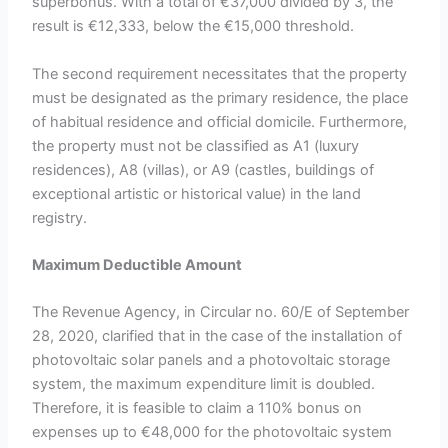
superbonus. With a total of €37,000 divided by 3, the
result is €12,333, below the €15,000 threshold.
The second requirement necessitates that the property
must be designated as the primary residence, the place
of habitual residence and official domicile. Furthermore,
the property must not be classified as A1 (luxury
residences), A8 (villas), or A9 (castles, buildings of
exceptional artistic or historical value) in the land
registry.
Maximum Deductible Amount
The Revenue Agency, in Circular no. 60/E of September
28, 2020, clarified that in the case of the installation of
photovoltaic solar panels and a photovoltaic storage
system, the maximum expenditure limit is doubled.
Therefore, it is feasible to claim a 110% bonus on
expenses up to €48,000 for the photovoltaic system