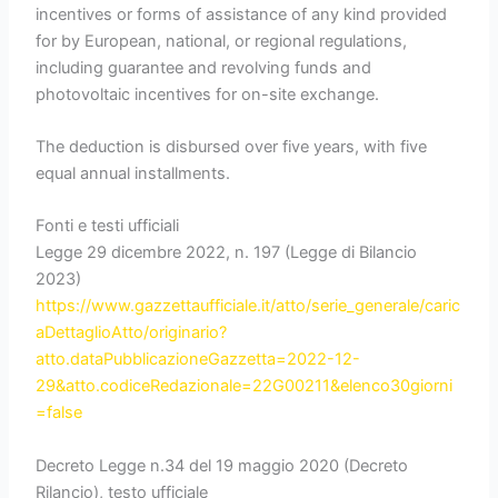
incentives or forms of assistance of any kind provided
for by European, national, or regional regulations,
including guarantee and revolving funds and
photovoltaic incentives for on-site exchange.
The deduction is disbursed over five years, with five
equal annual installments.
Fonti e testi ufficiali
Legge 29 dicembre 2022, n. 197 (Legge di Bilancio
2023)
https://www.gazzettaufficiale.it/atto/serie_generale/caric
aDettaglioAtto/originario?
atto.dataPubblicazioneGazzetta=2022-12-
29&atto.codiceRedazionale=22G00211&elenco30giorni
=false
Decreto Legge n.34 del 19 maggio 2020 (Decreto
Rilancio), testo ufficiale