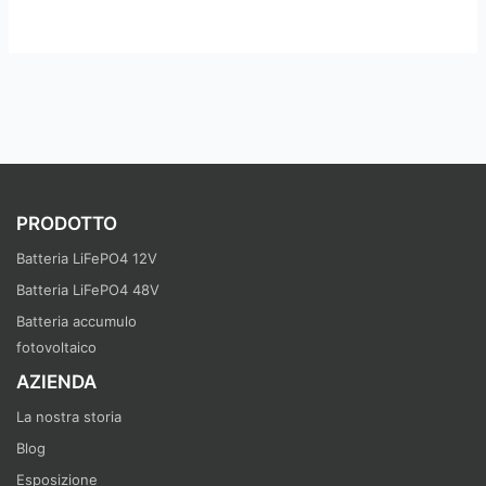
PRODOTTO
Batteria LiFePO4 12V
Batteria LiFePO4 48V
Batteria accumulo
fotovoltaico
AZIENDA
La nostra storia
Blog
Esposizione