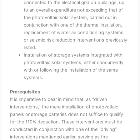
connected to the electrical grid on buildings, up
to an overall expenditure not exceeding that of
the photovoltaic solar system, carried out in
conjunction with one of the thermal insulation,
replacement of winter air conditioning systems,
or seismic risk reduction interventions previously
listed.
Installation of storage systems integrated with
photovoltaic solar systems, either concurrently
with or following the installation of the same
systems.
Prerequisites
It is imperative to bear in mind that, as “driven
interventions,” the mere installation of photovoltaic
panels or storage batteries does not suffice to qualify
for the 110% deduction. These interventions must be
conducted in conjunction with one of the “driving”
interventions mentioned earlier, serving as the